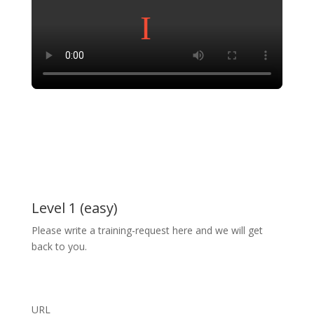
Level 1 (easy)
Please write a training-request here and we will get
back to you.
URL