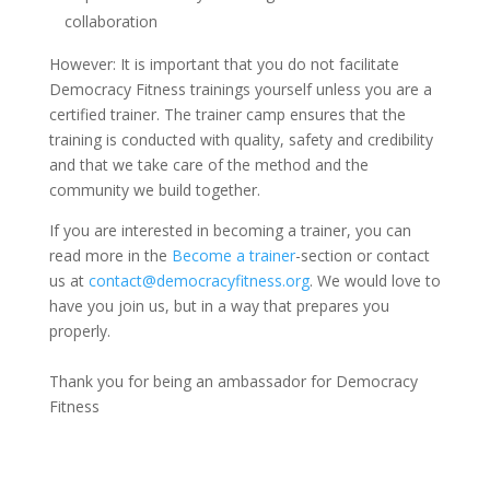
collaboration
However: It is important that you do not facilitate
Democracy Fitness trainings yourself unless you are a
certified trainer. The trainer
camp
ensures that the
training is conducted with quality, safety and credibility
and that we take care of the method and the
community we build together.
If you are interested in becoming a trainer, you can
read more
in the
Become a trainer
-section
or contact
us at
contact@democracyfitness.org
. We would love to
have you join us, but in a way that prepares you
properly.
Thank you for being an ambassador for Democracy
Fitness