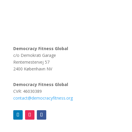
Democracy Fitness Global
c/o Demokrati Garage
Rentemestervej 57
2400 København NV
Democracy Fitness Global
CVR: 46030389
contact@democracyfitness.org