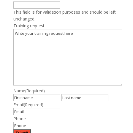
This field is for validation purposes and should be left
unchanged.
Training request
Name
(Required)
First
Last
Email
(Required)
Phone