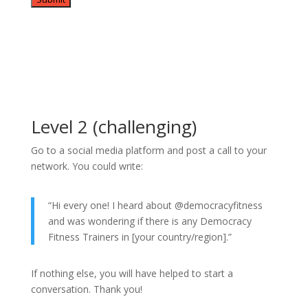
Level 2 (challenging)
Go to a social media platform and post a call to your
network. You could write:
“Hi every one! I heard about @democracyfitness
and was wondering if there is any Democracy
Fitness Trainers in [your country/region].”
If nothing else, you will have helped to start a
conversation. Thank you!