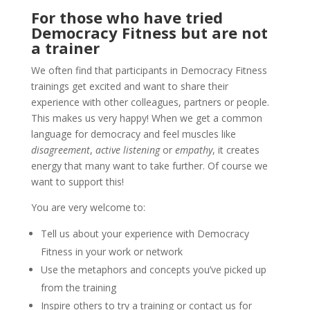
For those who have tried
Democracy Fitness but are not
a trainer
We often find that participants in Democracy Fitness
trainings get excited and want to share their
experience with other colleagues, partners or
people.
This makes us very happy! When we get a common
language for democracy and feel muscles like
disagreement
,
active listening
or
empathy
, it creates
energy that many want to take further.
Of course we
want to support this!
You are very welcome to:
Tell us about your experience with Democracy
Fitness in your work or network
Use the metaphors and concepts you’ve picked up
from the training
Inspire others to try a training or contact us for