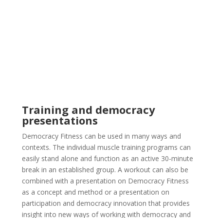
Training and democracy
presentations
Democracy Fitness can be used in many ways and
contexts. The individual muscle training programs can
easily stand alone and function as an active 30-minute
break in an established group. A workout can also be
combined with a presentation on Democracy Fitness
as a concept and method or a presentation on
participation and democracy innovation that provides
insight into new ways of working with democracy and