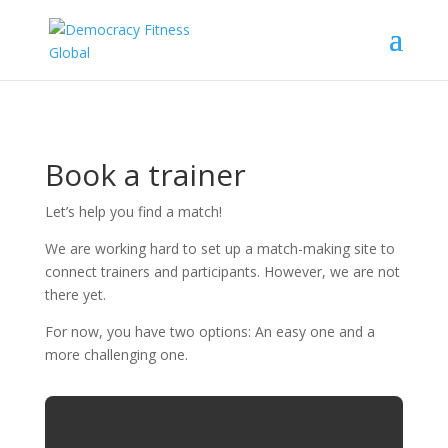
Book a trainer
Let’s help you find a match!
We are working hard to set up a match-making site to
connect trainers and participants. However, we are not
there yet.
For now, you have two options: An easy one and a
more challenging one.