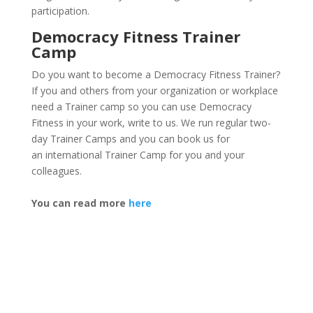
participation.
Democracy Fitness Trainer
Camp
Do you want to become a Democracy Fitness Trainer?
If you and others from your organization or workplace
need a Trainer camp so you can use Democracy
Fitness in your work, write to us.
We run regular
two-
day Trainer Camps
and you can book us for
an
international Trainer Camp
for you and your
colleagues.
You can read more
here