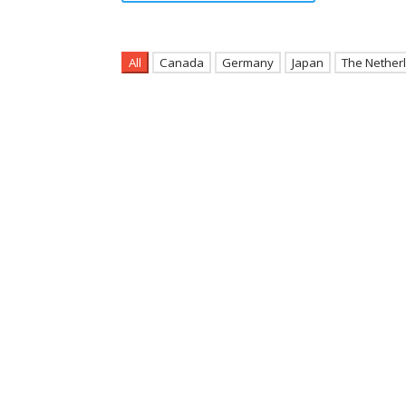
All
Canada
Germany
Japan
The Nether