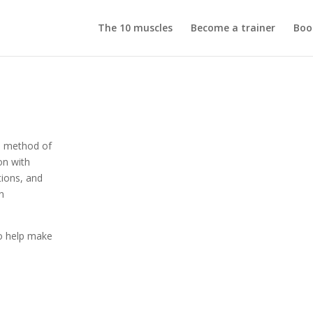
The 10 muscles
Become a trainer
Boo
d method of
on with
tions, and
en
o help make