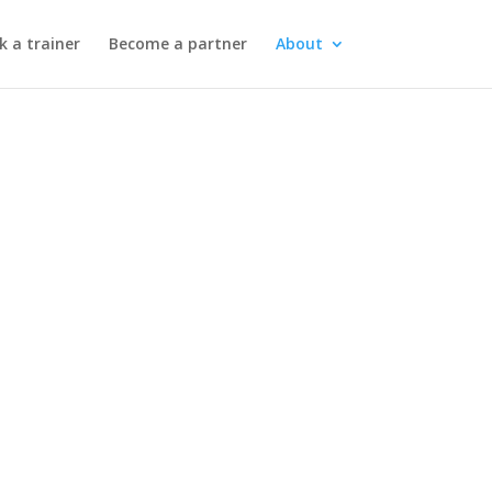
k a trainer
Become a partner
About