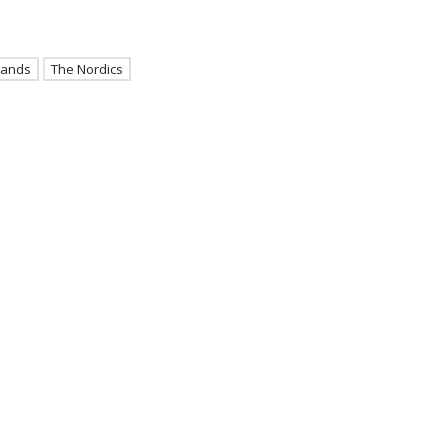
lands
The Nordics