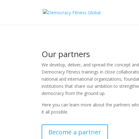
Our partners
We develop, deliver, and spread the concept an
Democracy Fitness trainings in close collaborati
national and international organizations, founda
institutions that share our ambition to strength
democracy from the ground up.
Here you can learn more about the partners wh
it all possible.
Become a partner