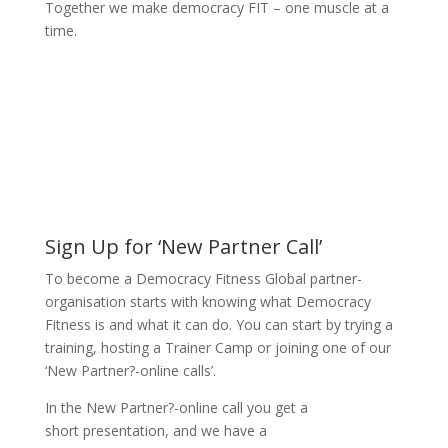
Together we make democracy FIT – one muscle at a
time.
Sign Up for ‘New Partner Call’
To become a Democracy Fitness Global partner-
organisation starts with knowing what Democracy
Fitness is and what it can do. You can start by trying a
training, hosting a Trainer Camp or joining one of our
‘New Partner?-online calls’.
In the New Partner?-online call you get a
short presentation, and we have a