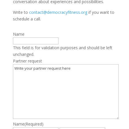
conversation about experiences and possibilities.
Write to
contact@democracyfitness.org
if you want to
schedule a call.
Name
This field is for validation purposes and should be left
unchanged.
Partner request
Name
(Required)