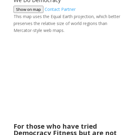
We Do Democracy
Contact Partner
Show on map
This map uses the Equal Earth projection, which better
preserves the relative size of world regions than
Mercator-style web maps.
For those who have tried
Democracy Fitness but are not