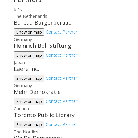
6
/
6
The Netherlands
Bureau Burgerberaad
Contact Partner
Show on map
Germany
Heinrich Böll Stiftung
Contact Partner
Show on map
Japan
Laere Inc.
Contact Partner
Show on map
Germany
Mehr Demokratie
Contact Partner
Show on map
Canada
Toronto Public Library
Contact Partner
Show on map
The Nordics