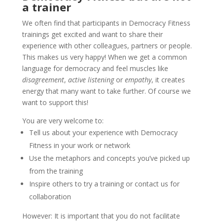
a trainer
We often find that participants in Democracy Fitness
trainings get excited and want to share their
experience with other colleagues, partners or
people.
This makes us very happy! When we get a common
language for democracy and feel muscles like
disagreement
,
active listening
or
empathy
, it creates
energy that many want to take further.
Of course we
want to support this!
You are very welcome to:
Tell us about your experience with Democracy
Fitness in your work or network
Use the metaphors and concepts you’ve picked up
from the training
Inspire others to try a training or contact us for
collaboration
However: It is important that you do not facilitate