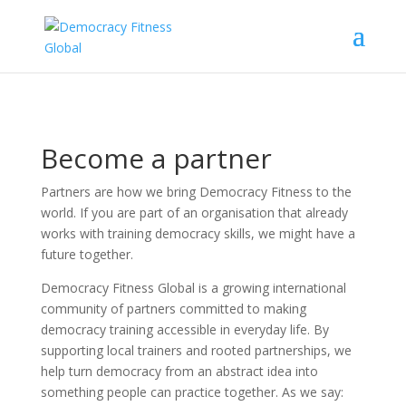
Become a partner
Partners are how we bring Democracy Fitness to the
world. If you are part of an organisation that already
works with training democracy skills, we might have a
future together.
Democracy Fitness Global is a growing international
community of partners committed to making
democracy training accessible in everyday life. By
supporting local trainers and rooted partnerships, we
help turn democracy from an abstract idea into
something people can practice together. As we say: