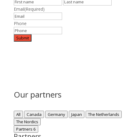
First
Last
Email
(Required)
Phone
Our partners
All
Canada
Germany
Japan
The Netherlands
The Nordics
Partners
6
Partners