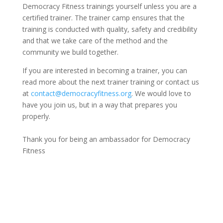
Democracy Fitness trainings yourself unless you are a
certified trainer. The trainer
camp
ensures that the
training is conducted with quality, safety and credibility
and that we take care of the method and the
community we build together.
If you are interested in becoming a trainer, you can
read more about the next trainer training or contact us
at
contact@democracyfitness.org
. We would love to
have you join us, but in a way that prepares you
properly.
Thank you for being an ambassador for Democracy
Fitness