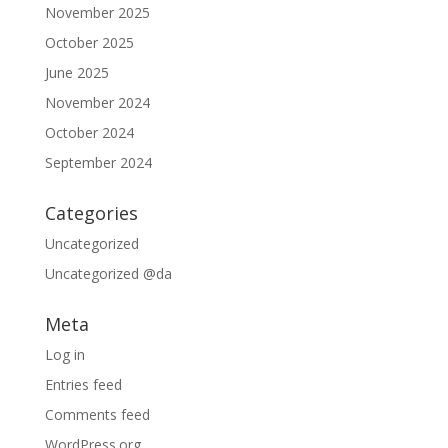
November 2025
October 2025
June 2025
November 2024
October 2024
September 2024
Categories
Uncategorized
Uncategorized @da
Meta
Log in
Entries feed
Comments feed
WordPress.org