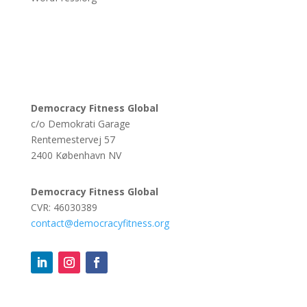
Democracy Fitness Global
c/o Demokrati Garage
Rentemestervej 57
2400 København NV
Democracy Fitness Global
CVR: 46030389
contact@democracyfitness.org