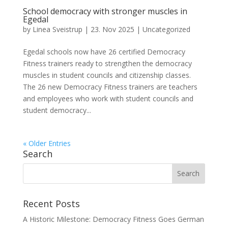
School democracy with stronger muscles in
Egedal
by
Linea Sveistrup
|
23. Nov 2025
|
Uncategorized
Egedal schools now have 26 certified Democracy
Fitness trainers ready to strengthen the democracy
muscles in student councils and citizenship classes.
The 26 new Democracy Fitness trainers are teachers
and employees who work with student councils and
student democracy...
« Older Entries
Search
Recent Posts
A Historic Milestone: Democracy Fitness Goes German