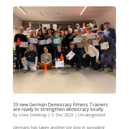
33 new German Democracy Fitness Trainers
are ready to strengthen democracy locally
by
Linea Sveistrup
|
3. Dec 2025
|
Uncategorized
Germany has taken another big step in spreading