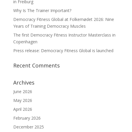
in Freiburg
Why Is The Trainer Important?
Democracy Fitness Global at Folkemødet 2026: Nine
Years of Training Democracy Muscles
The first Democracy Fitness Instructor Masterclass in
Copenhagen
Press release: Democracy Fitness Global is launched
Recent Comments
Archives
June 2026
May 2026
April 2026
February 2026
December 2025