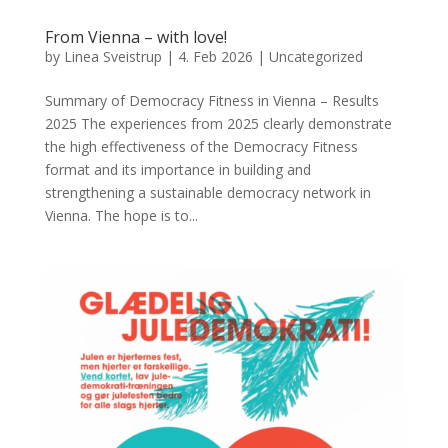
From Vienna – with love!
by
Linea Sveistrup
|
4. Feb 2026
|
Uncategorized
Summary of Democracy Fitness in Vienna – Results
2025 The experiences from 2025 clearly demonstrate
the high effectiveness of the Democracy Fitness
format and its importance in building and
strengthening a sustainable democracy network in
Vienna. The hope is to...