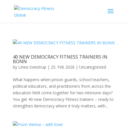
40 NEW DEMOCRACY FITNESS TRAINERS IN
BONN
by
Linea Sveistrup
|
25. Feb 2026
|
Uncategorized
What happens when prison guards, school teachers,
political educators, and practitioners from across the
education field come together for two intensive days?
You get 40 new Democracy Fitness trainers – ready to
strengthen democracy where it truly matters, with...