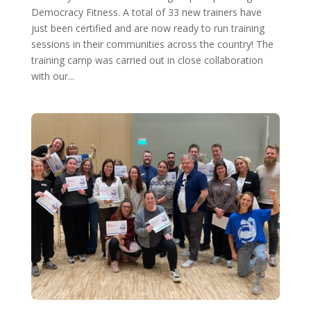
Democracy Fitness. A total of 33 new trainers have
just been certified and are now ready to run training
sessions in their communities across the country! The
training camp was carried out in close collaboration
with our...