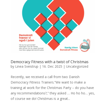
Democracy Fitness with a twist of Christmas
by
Linea Sveistrup
|
16. Dec 2025
|
Uncategorized
Recently, we received a call from two Danish
Democracy Fitness Trainers.”We want to make a
training at work for the Christmas Party – do you have
any recommendations?,” they asked … Ho ho ho… yes,
of course we do! Christmas is a great...